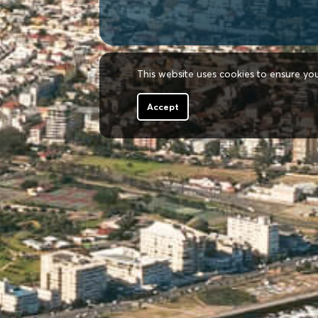
This website uses cookies to ensure yo
Accept