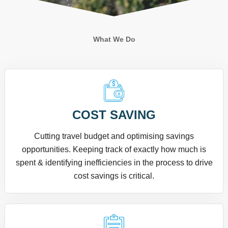
What We Do
COST SAVING
Cutting travel budget and optimising savings
opportunities. Keeping track of exactly how much is
spent & identifying inefficiencies in the process to drive
cost savings is critical.