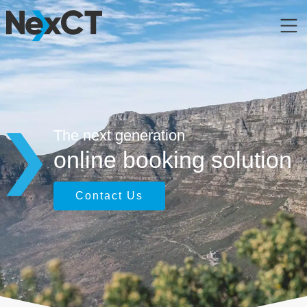
The next generation
online booking solution
Contact Us