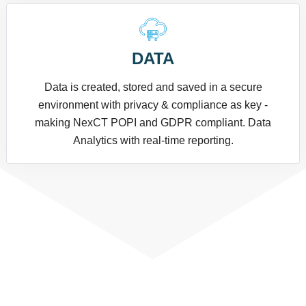
DATA
Data is created, stored and saved in a secure
environment with privacy & compliance as key -
making NexCT POPI and GDPR compliant. Data
Analytics with real-time reporting.