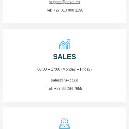
support@nexct.co
Tel: +27 010 900 1290
SALES
08:00 – 17:00 (Monday – Friday)
sales@nexct.co
Tel: +27 83 284 7655