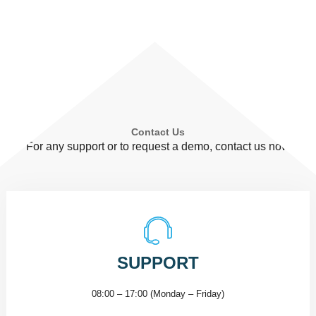
Contact Us
For any support or to request a demo, contact us now
SUPPORT
08:00 – 17:00 (Monday – Friday)