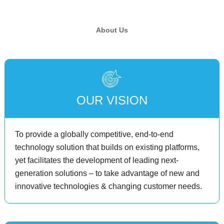
About Us
OUR VISION
To provide a globally competitive, end-to-end
technology solution that builds on existing platforms,
yet facilitates the development of leading next-
generation solutions – to take advantage of new and
innovative technologies & changing customer needs.