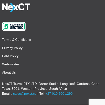
Terms & Conditions
Privacy Policy
PAIA Policy
Webmaster
About Us
NexCT Travel PTY LTD, Darter Studio, Longkloof, Gardens, Cape
Town, 8001, Western Province, South Africa
Email :
sales@nexct.co
| Tel:
+27 010 900 1290