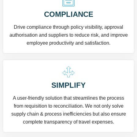
COMPLIANCE
Drive compliance through policy visibility, approval
authorisation and suppliers to reduce risk, and improve
employee productivity and satisfaction.
SIMPLIFY
A user-friendly solution that streamlines the process
from requisition to reconciliation. We not only solve
supply chain & process inefficiencies but also ensure
complete transparency of travel expenses.