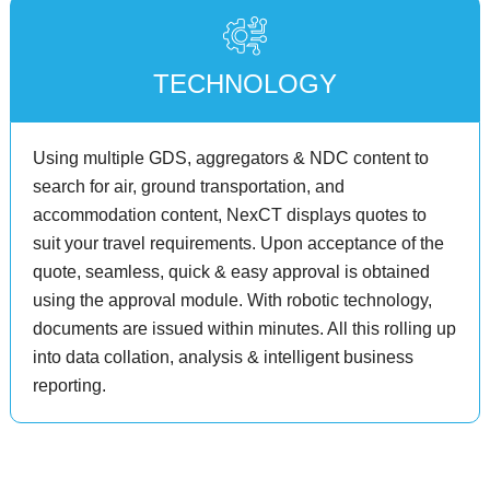
TECHNOLOGY
Using multiple GDS, aggregators & NDC content to
search for air, ground transportation, and
accommodation content, NexCT displays quotes to
suit your travel requirements. Upon acceptance of the
quote, seamless, quick & easy approval is obtained
using the approval module. With robotic technology,
documents are issued within minutes. All this rolling up
into data collation, analysis & intelligent business
reporting.