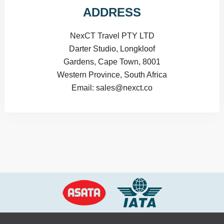
ADDRESS
NexCT Travel PTY LTD
Darter Studio, Longkloof
Gardens, Cape Town, 8001
Western Province, South Africa
Email: sales@nexct.co